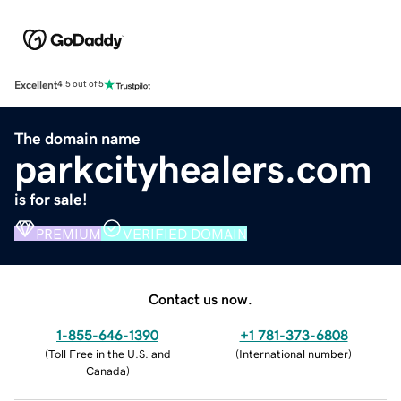
Excellent
4.5 out of 5
The domain name
parkcityhealers.com
is for sale!
PREMIUM
VERIFIED DOMAIN
Contact us now.
1-855-646-1390
+1 781-373-6808
(
Toll Free in the U.S. and
(
International number
)
Canada
)