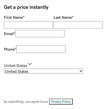
Get a price instantly
First Name
*
Last Name
*
Email
*
Phone
*
United States
By submitting, you agree to our
Privacy Policy
.