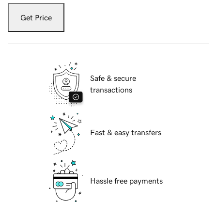
Get Price
Safe & secure
transactions
Fast & easy transfers
Hassle free payments